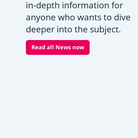
in-depth information for
anyone who wants to dive
deeper into the subject.
Read all News now