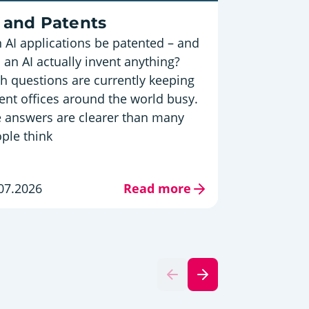
Austria
 and Patents
 AI applications be patented – and
Innovat
 an AI actually invent anything?
in EU 
h questions are currently keeping
The Europ
ent offices around the world busy.
is out – a
 answers are clearer than many
position i
ple think
Innovator
09.07.202
07.2026
Read more