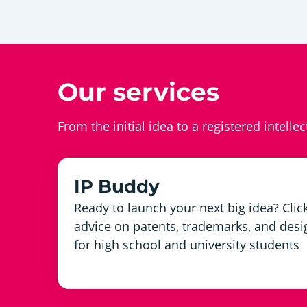
Our services
From the initial idea to a registered intelle
IP Buddy
Ready to launch your next big idea? Click
advice on patents, trademarks, and desig
for high school and university students