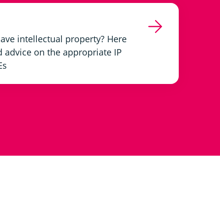
ve intellectual property? Here
d advice on the appropriate IP
Es