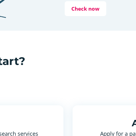
Check now
tart?
search services
Apply for a pa