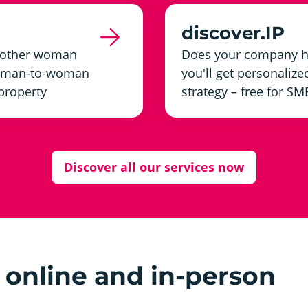
discover.IP
another woman
Does your company ha
 woman-to-woman
you'll get personalize
 property
strategy – free for SM
Discover all our services now
online and in-person