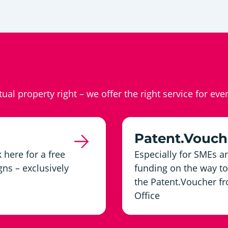
ctual property right – we offer the right service for eve
Patent.Vouch
 here for a free
Especially for SMEs an
ns – exclusively
funding on the way to 
the Patent.Voucher fr
Office