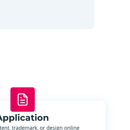
Application
tent, trademark, or design online