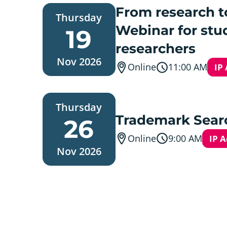
Thursday,
From research t
Thursday
19.
November
Webinar for stu
19
2026
researchers
Nov 2026
Online
11:00 AM
IP
Thursday,
Thursday
26.
November
Trademark Searc
26
2026
Online
9:00 AM
IP 
Nov 2026