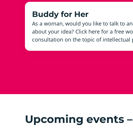
Buddy for Her
As a woman, would you like to talk to 
about your idea? Click here for a free
consultation on the topic of intellectual
Upcoming events – 