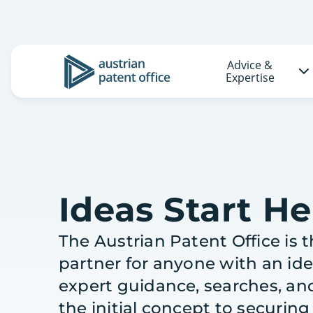
Advice &
Logo
Expertise
Ideas Start He
The Austrian Patent Office is 
partner for anyone with an id
expert guidance, searches, an
the initial concept to securin