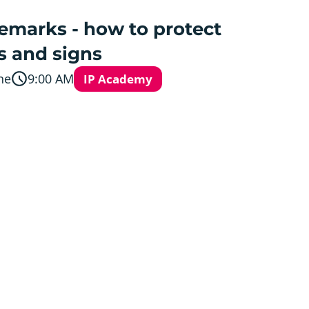
emarks - how to protect
s and signs
ne
9:00 AM
IP Academy