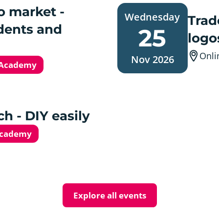
Wednesday,
o market -
Wednesday
25.
Trad
November
dents and
25
2026
logo
Onli
Nov 2026
 Academy
h - DIY easily
Academy
Explore all events