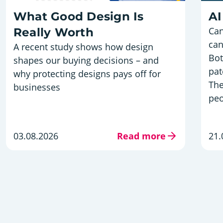
What Good Design Is
AI
Can
Really Worth
can
A recent study shows how design
Bot
shapes our buying decisions – and
pat
why protecting designs pays off for
The
businesses
peo
03.08.2026
Read more
21.