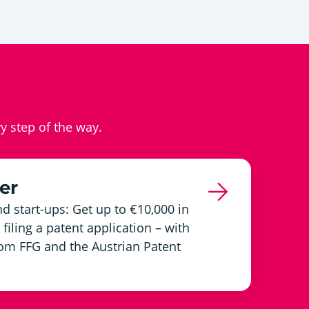
ry step of the way.
er
d start-ups: Get up to €10,000 in
filing a patent application – with
om FFG and the Austrian Patent