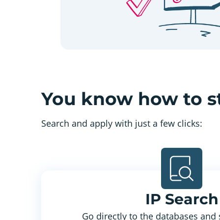
You know how to s
Search and apply with just a few clicks:
IP Search
Go directly to the databases and 