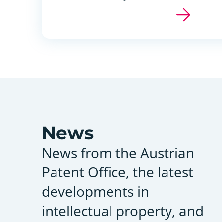
News
News from the Austrian
Patent Office, the latest
developments in
intellectual property, and