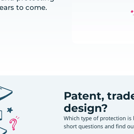
years to come.
Patent, tra
design?
Which type of protection is 
short questions and find ou