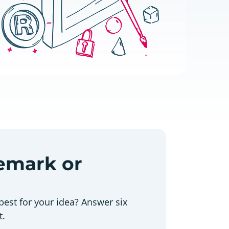
demark or
best for your idea? Answer six
t.