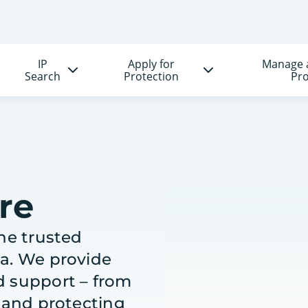
IP
Apply for
Manage 
Search
Protection
Pro
re
the trusted
ea. We provide
d support – from
g and protecting