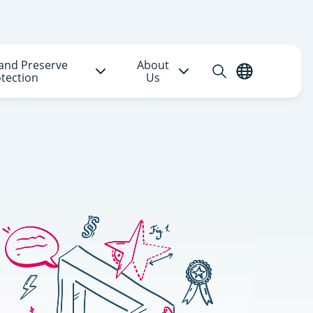
and Preserve
About
Open
English
tection
Us
search