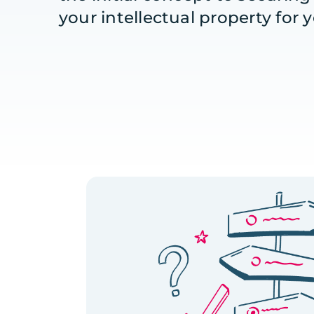
your intellectual property for 