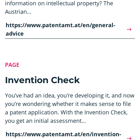
information on intellectual property? The
Austrian…
https://www.patentamt.at/en/general-
advice
PAGE
Invention Check
You’ve had an idea, you’re developing it, and now
you’re wondering whether it makes sense to file
a patent application. With the Invention Check,
you get an initial assessment…
https://www.patentamt.at/en/invention-