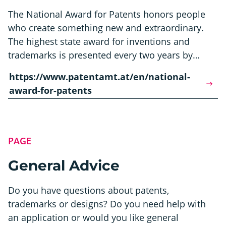
The National Award for Patents honors people
who create something new and extraordinary.
The highest state award for inventions and
trademarks is presented every two years by…
https://www.patentamt.at/en/national-
award-for-patents
PAGE
General Advice
Do you have questions about patents,
trademarks or designs? Do you need help with
an application or would you like general