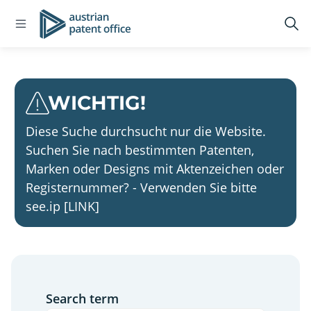
Home
Open
Logo
Op
navigation
sea
menu
WICHTIG!
Diese Suche durchsucht nur die Website.
Suchen Sie nach bestimmten Patenten,
Marken oder Designs mit Aktenzeichen oder
Registernummer? - Verwenden Sie bitte
see.ip [LINK]
Search term