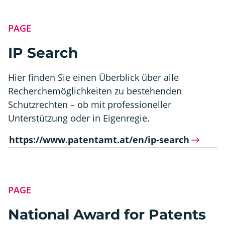
PAGE
IP Search
Hier finden Sie einen Überblick über alle
Recherchemöglichkeiten zu bestehenden
Schutzrechten – ob mit professioneller
Unterstützung oder in Eigenregie.
https://www.patentamt.at/en/ip-search
PAGE
National Award for Patents