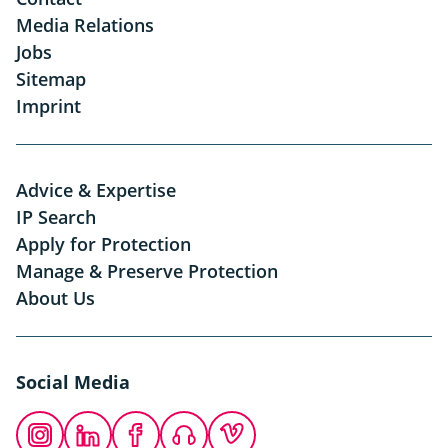
Media Relations
Jobs
Sitemap
Imprint
Advice & Expertise
IP Search
Apply for Protection
Manage & Preserve Protection
About Us
Social Media