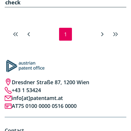
check
1
First
Previous
Next
Last
page
page
page
page
Dresdner Straße 87, 1200 Wien
+43 1 53424
info[at]patentamt.at
AT75 0100 0000 0516 0000
Contact