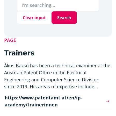
Clear input
Search
PAGE
Trainers
Ákos Bazsó has been a technical examiner at the
Austrian Patent Office in the Electrical
Engineering and Computer Science Division
since 2019. His areas of expertise include…
https://www.patentamt.at/en/ip-
academy/trainerinnen