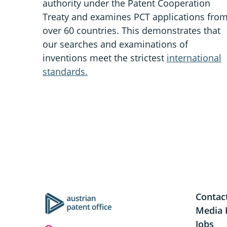
authority under the Patent Cooperation
Treaty and examines PCT applications fro
over 60 countries. This demonstrates that
our searches and examinations of
inventions meet the strictest
international
standards.
Contac
Media 
Jobs