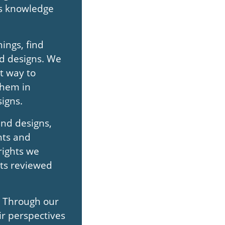
his knowledge
ings, find
nd designs. We
t way to
them in
igns.
and designs,
nts and
rights we
hts reviewed
. Through our
ir perspectives