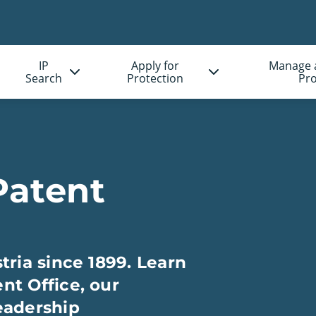
IP
Apply for
Manage 
Search
Protection
Pro
Patent
tria since 1899. Learn
nt Office, our
eadership