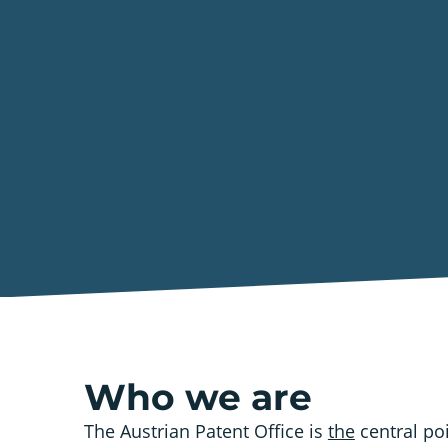
Who we are
The Austrian Patent Office is
the
central poi