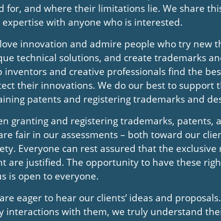
d for, and where their limitations lie. We share t
 expertise with anyone who is interested.
love innovation and admire people who try new th
que technical solutions, and create trademarks a
p inventors and creative professionals find the bes
tect their innovations. We do our best to support 
aining patents and registering trademarks and des
n granting and registering trademarks, patents, 
are fair in our assessments – both toward our clie
iety. Everyone can rest assured that the exclusive 
nt are justified. The opportunity to have these rig
us is open to everyone.
are eager to hear our clients’ ideas and proposals
ly interactions with them, we truly understand the