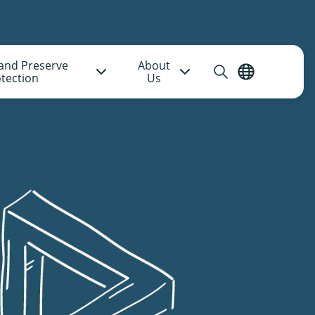
and Preserve
About
Open
English
tection
Us
search