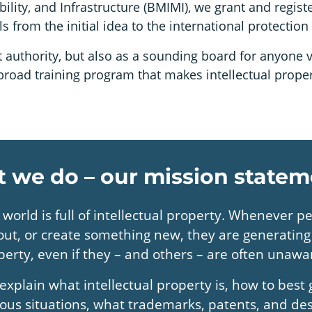
bility, and Infrastructure (BMIMI), we grant and regis
from the initial idea to the international protection o
authority, but also as a sounding board for anyone v
a broad training program that makes intellectual prop
 we do – our mission statem
 world is full of intellectual property. Whenever p
 out, or create something new, they are generating 
perty, even if they – and others – are often unawar
explain what intellectual property is, how to best g
ious situations, what trademarks, patents, and de