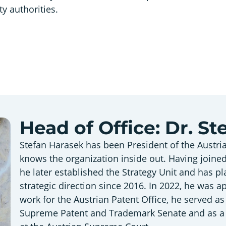
ty authorities.
Head of Office: Dr. S
Stefan Harasek has been President of the Austri
knows the organization inside out. Having joined
he later established the Strategy Unit and has pl
strategic direction since 2016. In 2022, he was a
work for the Austrian Patent Office, he served a
Supreme Patent and Trademark Senate and as a l