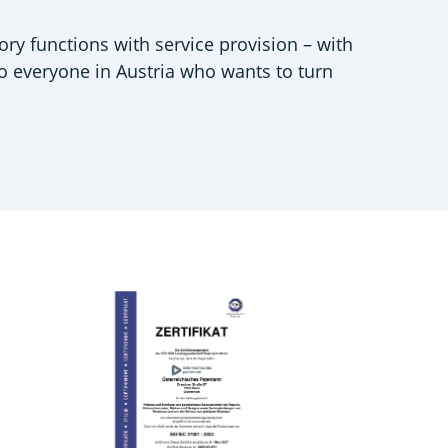
ory functions with service provision – with
to everyone in Austria who wants to turn