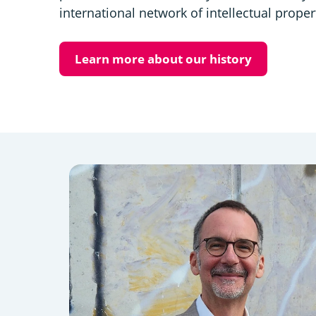
international network of intellectual proper
Learn more about our history