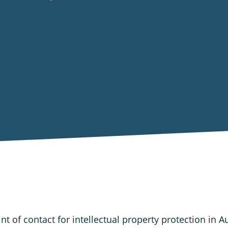
nt of contact for intellectual property protection in A