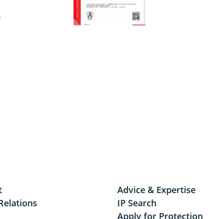
m
t
Advice & Expertise
Relations
IP Search
Apply for Protection