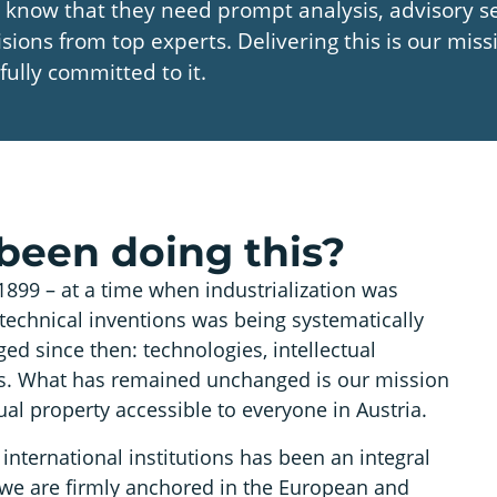
 know that they need prompt analysis, advisory se
isions from top experts. Delivering this is our mis
fully committed to it.
been doing this?
1899 – at a time when industrialization was
technical inventions was being systematically
ed since then: technologies, intellectual
nts. What has remained unchanged is our mission
ual property accessible to everyone in Austria.
international institutions has been an integral
 we are firmly anchored in the European and