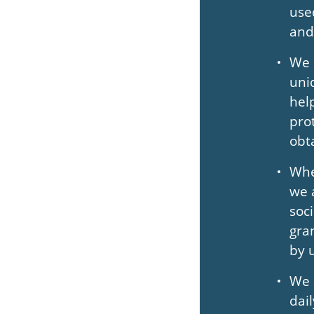
use
and
We 
uni
hel
pro
obt
Whe
we 
soc
gra
by 
We 
dai