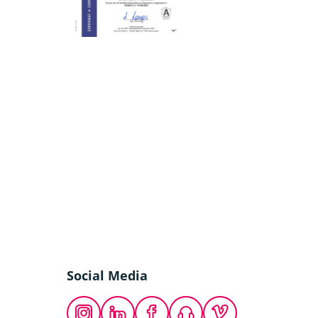
Social Media