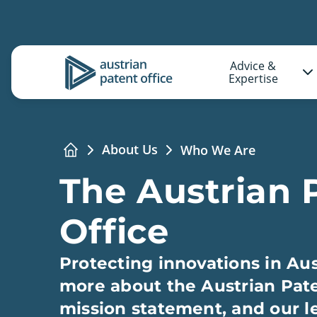
Advice &
Logo
Expertise
About Us
Who We Are
Home
The Austrian 
Office
Protecting innovations in Aus
more about the Austrian Pate
mission statement, and our l