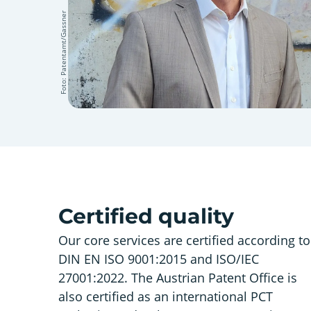
Foto: Patentamt/Gassner
Certified quality
Our core services are certified according to
DIN EN ISO 9001:2015 and ISO/IEC
27001:2022. The Austrian Patent Office is
also certified as an international PCT