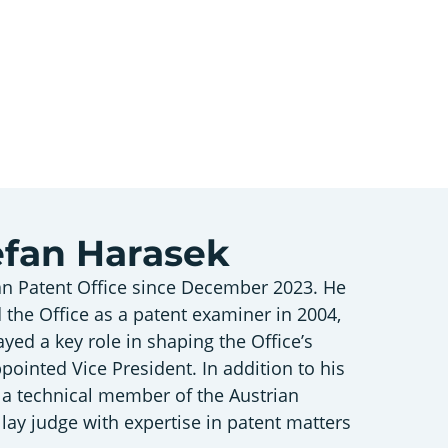
tefan Harasek
an Patent Office since December 2023. He
 the Office as a patent examiner in 2004,
ayed a key role in shaping the Office’s
ppointed Vice President. In addition to his
s a technical member of the Austrian
ay judge with expertise in patent matters