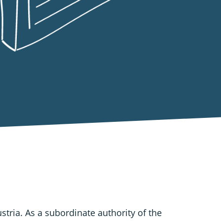
ustria. As a subordinate authority of the