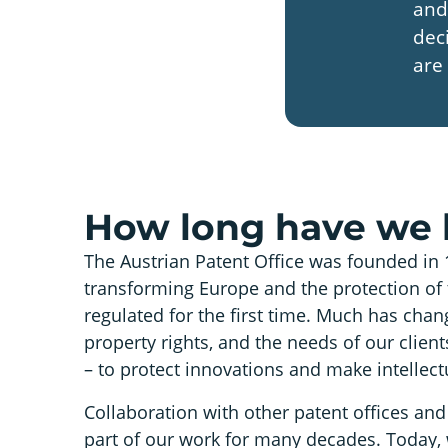
and
dec
are 
How long have we 
The Austrian Patent Office was founded in 
transforming Europe and the protection of 
regulated for the first time. Much has chang
property rights, and the needs of our clie
– to protect innovations and make intellect
Collaboration with other patent offices and 
part of our work for many decades. Today,