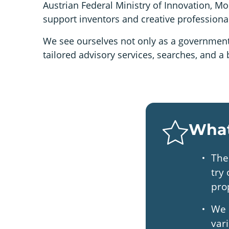
Austrian Federal Ministry of Innovation, Mo
support inventors and creative professionals 
We see ourselves not only as a government 
tailored advisory services, searches, and 
What
The
try
pro
We 
var