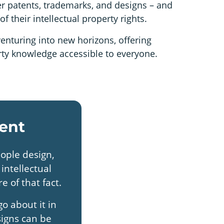
ter patents, trademarks, and designs – and
f their intellectual property rights.
enturing into new horizons, offering
erty knowledge accessible to everyone.
ent
eople design,
intellectual
e of that fact.
o about it in
signs can be