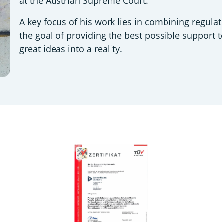
at the Austrian Supreme Court.
A key focus of his work lies in combining regulat
the goal of providing the best possible support 
great ideas into a reality.