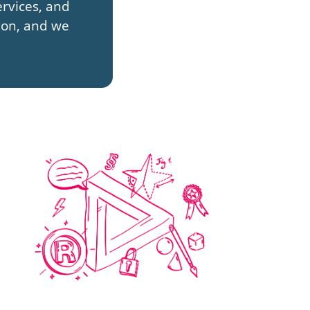
rvices, and
sion, and we