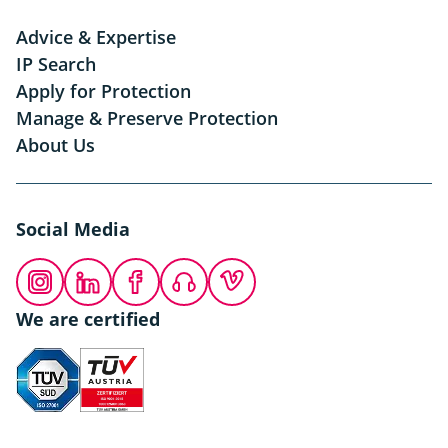
Advice & Expertise
IP Search
Apply for Protection
Manage & Preserve Protection
About Us
Social Media
Instagram
LinkedIn
Facebook
Podcast
Vimeo
We are certified