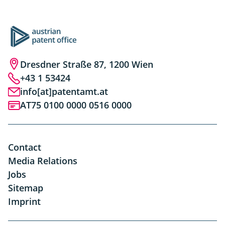
Dresdner Straße 87, 1200 Wien
+43 1 53424
info[at]patentamt.at
AT75 0100 0000 0516 0000
Contact
Media Relations
Jobs
Sitemap
Imprint