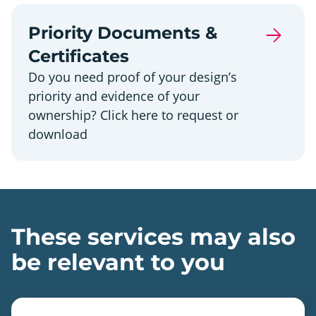
Priority Documents &
Certificates
Do you need proof of your design’s
priority and evidence of your
ownership? Click here to request or
download
These services may also
be relevant to you