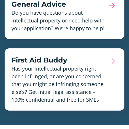
General Advice
Do you have questions about
intellectual property or need help with
your application? We’re happy to help!
First Aid Buddy
Has your intellectual property right
been infringed, or are you concerned
that you might be infringing someone
else’s? Get initial legal assistance –
100% confidential and free for SMEs