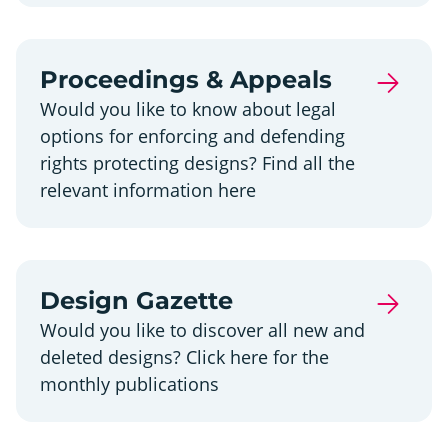
Proceedings & Appeals
Would you like to know about legal
options for enforcing and defending
rights protecting designs? Find all the
relevant information here
Design Gazette
Would you like to discover all new and
deleted designs? Click here for the
monthly publications