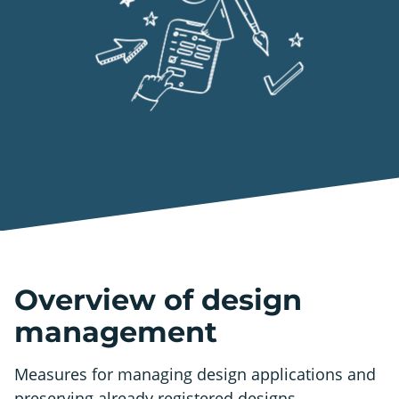
Overview of design
management
Measures for managing design applications and
preserving already registered designs