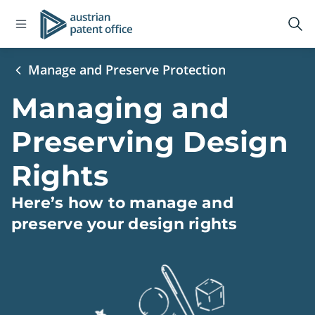
Open
Logo
Op
navigation
sea
menu
Manage and Preserve Protection
Managing and
Preserving Design
Rights
Here’s how to manage and
preserve your design rights