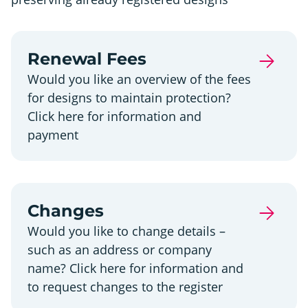
Renewal Fees
Would you like an overview of the fees
for designs to maintain protection?
Click here for information and
payment
Changes
Would you like to change details –
such as an address or company
name? Click here for information and
to request changes to the register