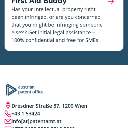
First Aid Buddy
Has your intellectual property right
been infringed, or are you concerned
that you might be infringing someone
else’s? Get initial legal assistance –
100% confidential and free for SMEs
Dresdner Straße 87, 1200 Wien
+43 1 53424
info[at]patentamt.at