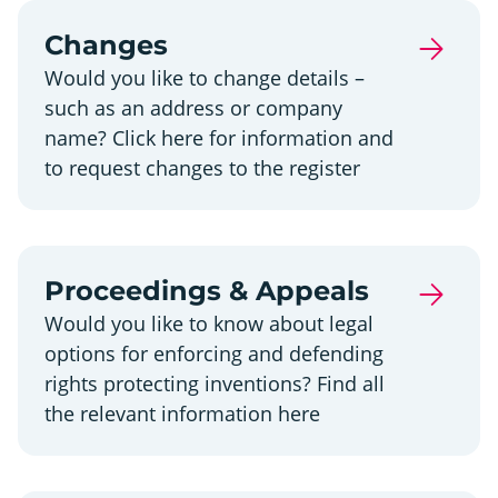
Changes
Would you like to change details –
such as an address or company
name? Click here for information and
to request changes to the register
Proceedings & Appeals
Would you like to know about legal
options for enforcing and defending
rights protecting inventions? Find all
the relevant information here