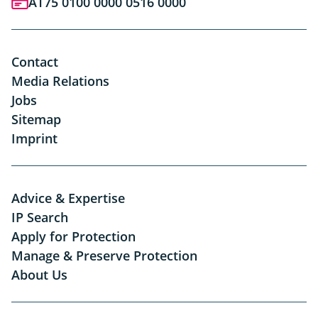
AT75 0100 0000 0516 0000
Contact
Media Relations
Jobs
Sitemap
Imprint
Advice & Expertise
IP Search
Apply for Protection
Manage & Preserve Protection
About Us