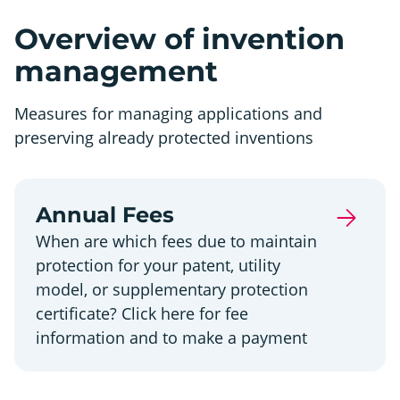
Overview of invention
management
Measures for managing applications and
preserving already protected inventions
Annual Fees
When are which fees due to maintain
protection for your patent, utility
model, or supplementary protection
certificate? Click here for fee
information and to make a payment