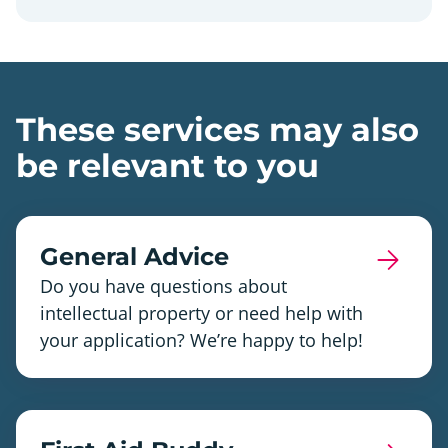
These services may also
be relevant to you
General Advice
Do you have questions about
intellectual property or need help with
your application? We’re happy to help!