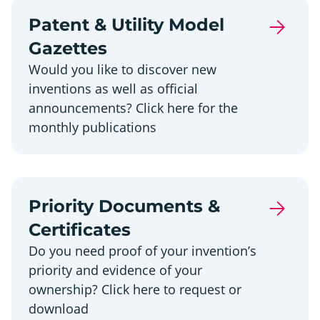
Patent & Utility Model
Gazettes
Would you like to discover new
inventions as well as official
announcements? Click here for the
monthly publications
Priority Documents &
Certificates
Do you need proof of your invention’s
priority and evidence of your
ownership? Click here to request or
download