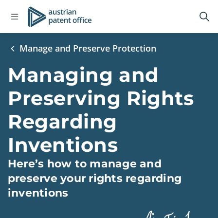
Open
Logo
Op
navigation
sea
menu
Manage and Preserve Protection
Managing and
Preserving Rights
Regarding
Inventions
Here’s how to manage and
preserve your rights regarding
inventions