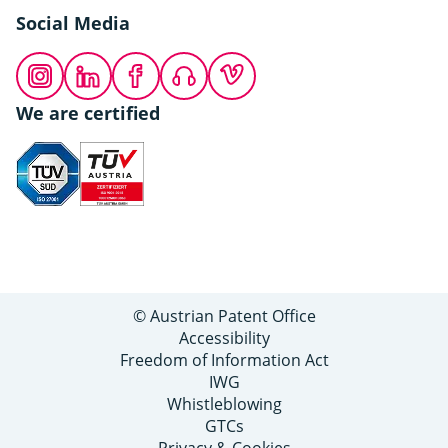
Social Media
Instagram
LinkedIn
Facebook
Podcast
Vimeo
We are certified
© Austrian Patent Office
Accessibility
Freedom of Information Act
IWG
Whistleblowing
GTCs