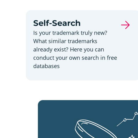
Self-Search
Is your trademark truly new?
What similar trademarks
already exist? Here you can
conduct your own search in free
databases