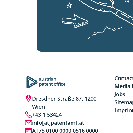
Contac
Media 
Jobs
Dresdner Straße 87, 1200
Sitema
Wien
Imprin
+43 1 53424
info[at]patentamt.at
AT75 0100 0000 0516 0000