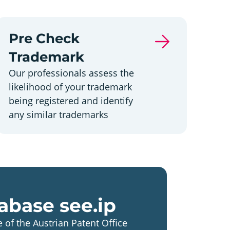
Pre Check
Trademark
Our professionals assess the
likelihood of your trademark
being registered and identify
any similar trademarks
abase see.ip
 of the Austrian Patent Office