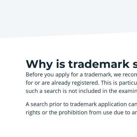
Why is trademark 
Before you apply for a trademark, we recom
for or are already registered. This is parti
such a search is not included in the exami
A search prior to trademark application can
rights or the prohibition from use due to an