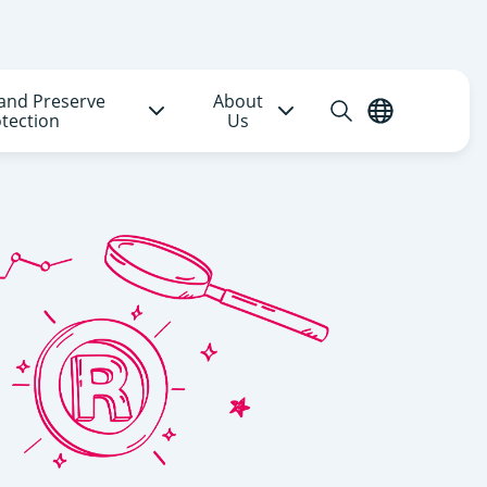
and Preserve
About
Open
English
tection
Us
search