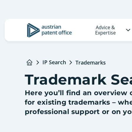
Advice &
Logo
Expertise
IP Search
Trademarks
Home
Trademark Se
Here you’ll find an overview o
for existing trademarks – wh
professional support or on y