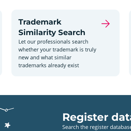
Trademark
Similarity Search
Let our professionals search
whether your trademark is truly
new and what similar
trademarks already exist
Register dat
Search the register database