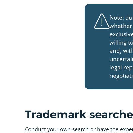
Note: du
whether 
exclusive
willing 
and, with
uncertai
legal re
negotiat
Trademark searches
Conduct your own search or have the experts