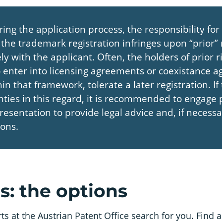
ring the application process, the responsibility for
the trademark registration infringes upon “prior” r
ly with the applicant. Often, the holders of prior r
to enter into licensing agreements or coexistance 
in that framework, tolerate a later registration. If
nties in this regard, it is recommended to engage 
presentation to provide legal advice and, if necess
ions.
: the options
 at the Austrian Patent Office search for you. Find a