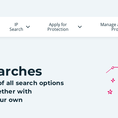
IP
Apply for
Manage 
Search
Protection
Pro
arches
f all search options
ether with
our own