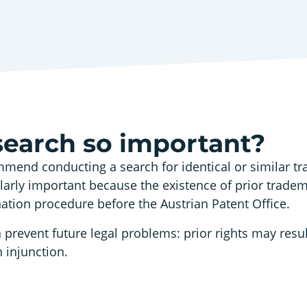
search so important?
mend conducting a search for identical or similar t
cularly important because the existence of prior trade
nation procedure before the Austrian Patent Office.
 prevent future legal problems: prior rights may resul
 injunction.