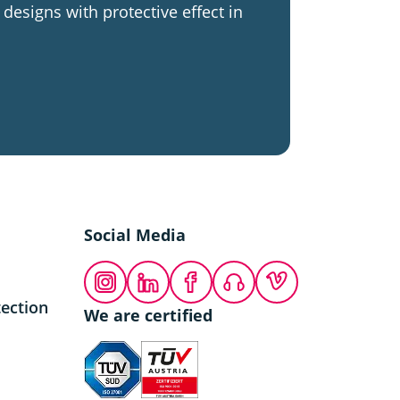
designs with protective effect in
Social Media
Instagram
LinkedIn
Facebook
Podcast
Vimeo
ection
We are certified