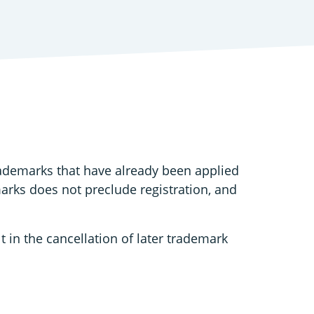
rademarks that have already been applied
marks does not preclude registration, and
t in the cancellation of later trademark