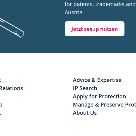
for patents, trademarks and 
Austria
Jetzt see.ip nutzen
t
Advice & Expertise
Relations
IP Search
Apply for Protection
p
Manage & Preserve Prot
t
About Us