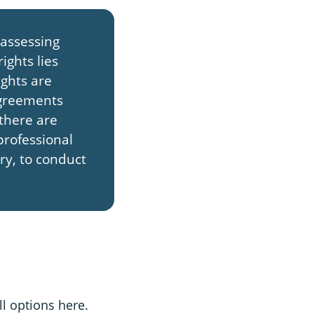
 assessing
ights lies
ights are
agreements
 there are
professional
ary, to conduct
ll options here.