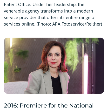
Patent Office. Under her leadership, the
venerable agency transforms into a modern
service provider that offers its entire range of
services online. (Photo: APA Fotoservice/Reither)
2016: Premiere for the National