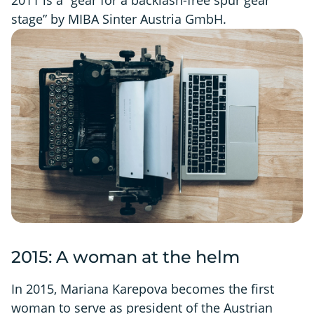
stage” by MIBA Sinter Austria GmbH.
2015: A woman at the helm
In 2015, Mariana Karepova becomes the first
woman to serve as president of the Austrian