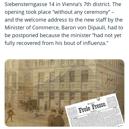
Siebensterngasse 14 in Vienna’s 7th district. The
opening took place “without any ceremony” –
and the welcome address to the new staff by the
Minister of Commerce, Baron von Dipauli, had to
be postponed because the minister “had not yet
fully recovered from his bout of influenza.”