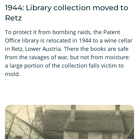
1944: Library collection moved to
Retz
To protect it from bombing raids, the Patent
Office library is relocated in 1944 to a wine cellar
in Retz, Lower Austria. There the books are safe
from the ravages of war, but not from moisture:
a large portion of the collection falls victim to
mold.