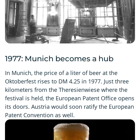
1977: Munich becomes a hub
In Munich, the price of a liter of beer at the
Oktoberfest rises to DM 4.25 in 1977. Just three
kilometers from the Theresienwiese where the
festival is held, the European Patent Office opens
its doors. Austria would soon ratify the European
Patent Convention as well.