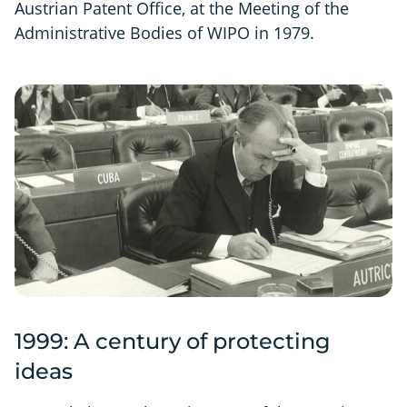
Austrian Patent Office, at the Meeting of the
Administrative Bodies of WIPO in 1979.
1999: A century of protecting
ideas