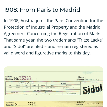
1908: From Paris to Madrid
In 1908, Austria joins the Paris Convention for the
Protection of Industrial Property and the Madrid
Agreement Concerning the Registration of Marks.
That same year, the two trademarks “Fritze Lacke”
and “Sidol” are filed – and remain registered as
valid word and figurative marks to this day.