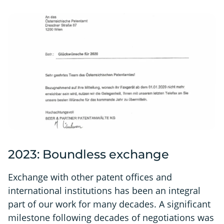
2023: Boundless exchange
Exchange with other patent offices and
international institutions has been an integral
part of our work for many decades. A significant
milestone following decades of negotiations was