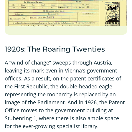
1920s: The Roaring Twenties
A “wind of change” sweeps through Austria,
leaving its mark even in Vienna’s government
offices. As a result, on the patent certificates of
the First Republic, the double-headed eagle
representing the monarchy is replaced by an
image of the Parliament. And in 1926, the Patent
Office moves to the government building at
Stubenring 1, where there is also ample space
for the ever-growing specialist library.