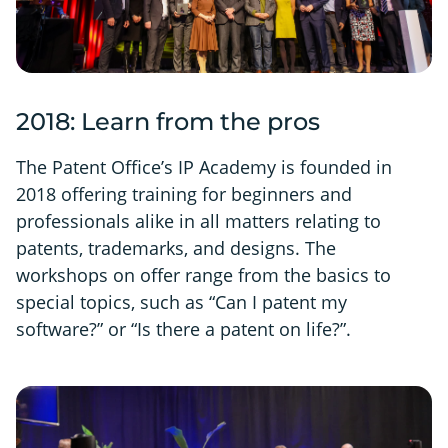
2018: Learn from the pros
The Patent Office’s IP Academy is founded in
2018 offering training for beginners and
professionals alike in all matters relating to
patents, trademarks, and designs. The
workshops on offer range from the basics to
special topics, such as “Can I patent my
software?” or “Is there a patent on life?”.