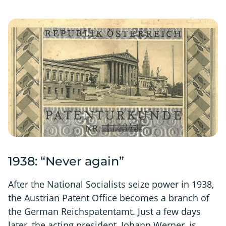
1938: “Never again”
After the National Socialists seize power in 1938,
the Austrian Patent Office becomes a branch of
the German Reichspatentamt. Just a few days
later, the acting president, Johann Werner, is