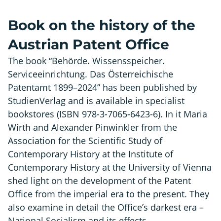
Book on the history of the
Austrian Patent Office
The book “Behörde. Wissensspeicher.
Serviceeinrichtung. Das Österreichische
Patentamt 1899–2024” has been published by
StudienVerlag and is available in specialist
bookstores (ISBN 978-3-7065-6423-6). In it Maria
Wirth and Alexander Pinwinkler from the
Association for the Scientific Study of
Contemporary History at the Institute of
Contemporary History at the University of Vienna
shed light on the development of the Patent
Office from the imperial era to the present. They
also examine in detail the Office’s darkest era –
National Socialism and its effects.