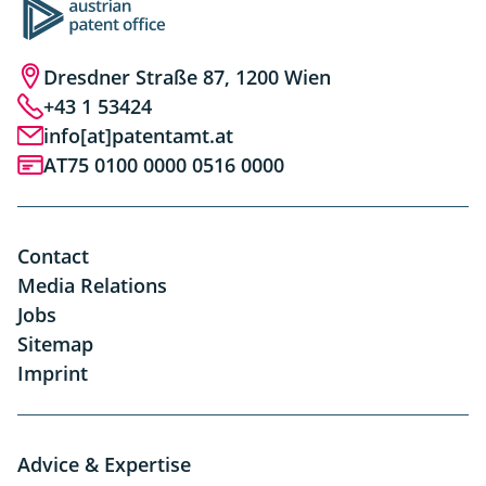
Dresdner Straße 87, 1200 Wien
+43 1 53424
info[at]patentamt.at
AT75 0100 0000 0516 0000
Contact
Media Relations
Jobs
Sitemap
Imprint
Advice & Expertise