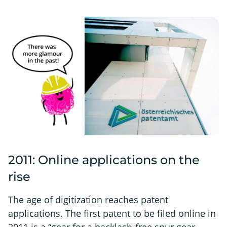
2011: Online applications on the
rise
The age of digitization reaches patent
applications. The first patent to be filed online in
2011 is a “gear for a backlash-free spur gear