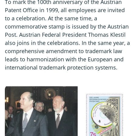
To mark the 100th anniversary of the Austrian
Patent Office in 1999, all employees are invited
to a celebration. At the same time, a
commemorative stamp is issued by the Austrian
Post. Austrian Federal President Thomas Klestil
also joins in the celebrations. In the same year, a
comprehensive amendment to trademark law
leads to harmonization with the European and
international trademark protection systems.