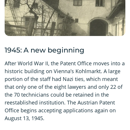
1945: A new beginning
After World War II, the Patent Office moves into a
historic building on Vienna’s Kohlmarkt. A large
portion of the staff had Nazi ties, which meant
that only one of the eight lawyers and only 22 of
the 70 technicians could be retained in the
reestablished institution. The Austrian Patent
Office begins accepting applications again on
August 13, 1945.