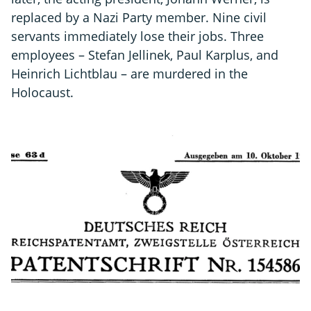
replaced by a Nazi Party member. Nine civil
servants immediately lose their jobs. Three
employees – Stefan Jellinek, Paul Karplus, and
Heinrich Lichtblau – are murdered in the
Holocaust.