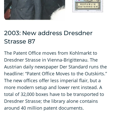
2003: New address Dresdner
Strasse 87
The Patent Office moves from Kohlmarkt to
Dresdner Strasse in Vienna-Brigittenau. The
Austrian daily newspaper Der Standard runs the
headline: “Patent Office Moves to the Outskirts.”
The new offices offer less imperial flair, but a
more modern setup and lower rent instead. A
total of 32,000 boxes have to be transported to
Dresdner Strasse; the library alone contains
around 40 million patent documents.