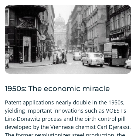
1950s: The economic miracle
Patent applications nearly double in the 1950s,
yielding important innovations such as VOEST’s
Linz-Donawitz process and the birth control pill
developed by the Viennese chemist Carl Djerassi.
The former revolutionizes steel production, the