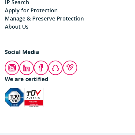
IP Search
Apply for Protection
Manage & Preserve Protection
About Us
Social Media
Instagram
LinkedIn
Facebook
Podcast
Vimeo
We are certified