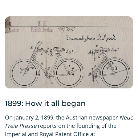
1899: How it all began
On January 2, 1899, the Austrian newspaper
Neue
Freie Presse
reports on the founding of the
Imperial and Royal Patent Office at