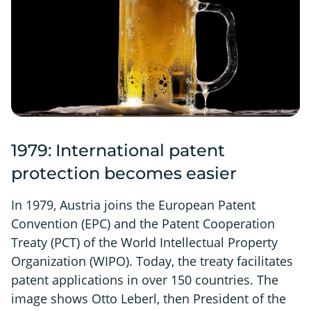
1979: International patent
protection becomes easier
In 1979, Austria joins the European Patent
Convention (EPC) and the Patent Cooperation
Treaty (PCT) of the World Intellectual Property
Organization (WIPO). Today, the treaty facilitates
patent applications in over 150 countries. The
image shows Otto Leberl, then President of the