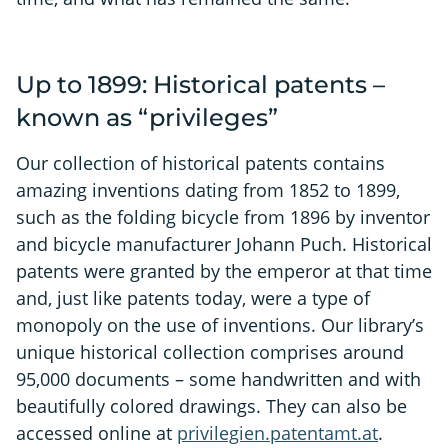
Up to 1899: Historical patents –
known as “privileges”
Our collection of historical patents contains
amazing inventions dating from 1852 to 1899,
such as the folding bicycle from 1896 by inventor
and bicycle manufacturer Johann Puch. Historical
patents were granted by the emperor at that time
and, just like patents today, were a type of
monopoly on the use of inventions. Our library’s
unique historical collection comprises around
95,000 documents – some handwritten and with
beautifully colored drawings. They can also be
accessed online at
privilegien.patentamt.at
.