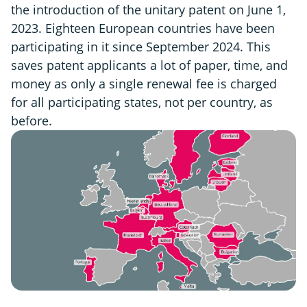
the introduction of the unitary patent on June 1,
2023. Eighteen European countries have been
participating in it since September 2024. This
saves patent applicants a lot of paper, time, and
money as only a single renewal fee is charged
for all participating states, not per country, as
before.