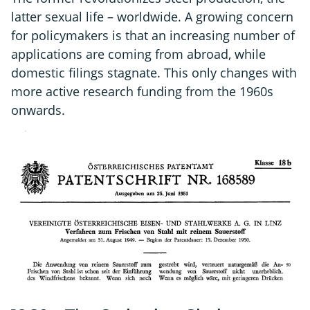
latter sexual life – worldwide. A growing concern
for policymakers is that an increasing number of
applications are coming from abroad, while
domestic filings stagnate. This only changes with
more active research funding from the 1960s
onwards.