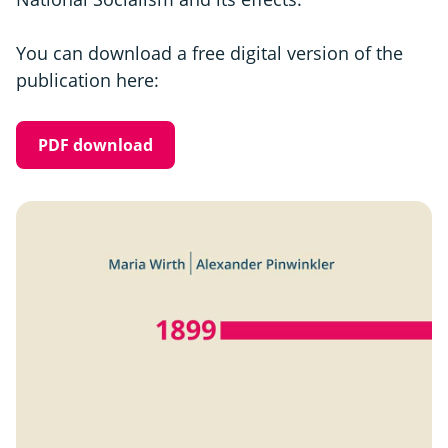
You can download a free digital version of the
publication here:
PDF download