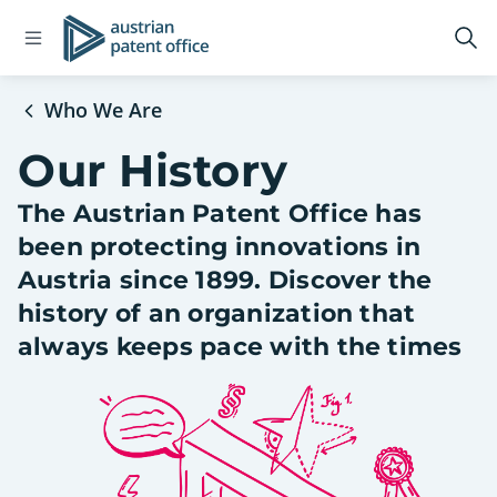
Open
Logo
Op
navigation
sea
menu
Who We Are
Our History
The Austrian Patent Office has
been protecting innovations in
Austria since 1899. Discover the
history of an organization that
always keeps pace with the times