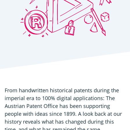
From handwritten historical patents during the
imperial era to 100% digital applications: The
Austrian Patent Office has been supporting
people with ideas since 1899. A look back at our
history reveals what has changed during this
time, and what has remained the same.