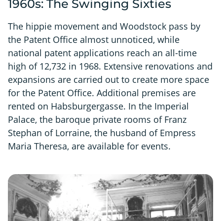
1960s: The Swinging Sixties
The hippie movement and Woodstock pass by
the Patent Office almost unnoticed, while
national patent applications reach an all-time
high of 12,732 in 1968. Extensive renovations and
expansions are carried out to create more space
for the Patent Office. Additional premises are
rented on Habsburgergasse. In the Imperial
Palace, the baroque private rooms of Franz
Stephan of Lorraine, the husband of Empress
Maria Theresa, are available for events.