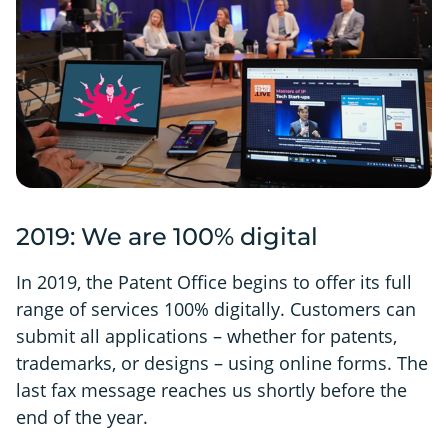
2019: We are 100% digital
In 2019, the Patent Office begins to offer its full
range of services 100% digitally. Customers can
submit all applications – whether for patents,
trademarks, or designs – using online forms. The
last fax message reaches us shortly before the
end of the year.