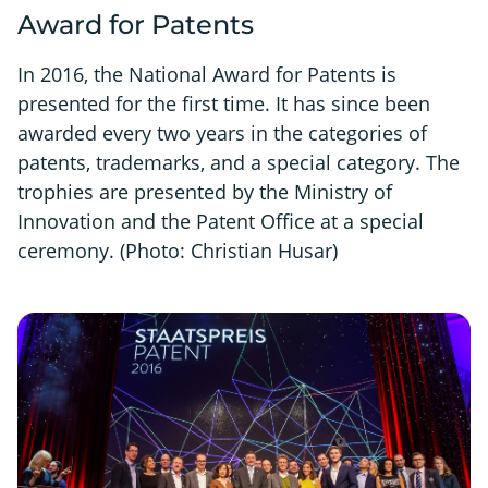
Award for Patents
In 2016, the National Award for Patents is
presented for the first time. It has since been
awarded every two years in the categories of
patents, trademarks, and a special category. The
trophies are presented by the Ministry of
Innovation and the Patent Office at a special
ceremony. (Photo: Christian Husar)