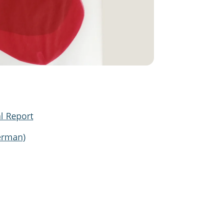
l Report
erman)