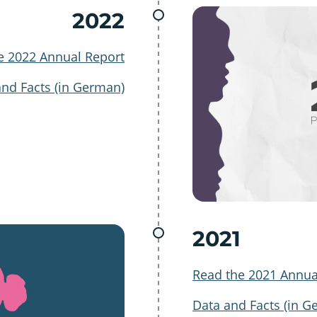
2022
e 2022 Annual Report
and Facts (in German)
2021
Read the 2021 Annua
Data and Facts (in G