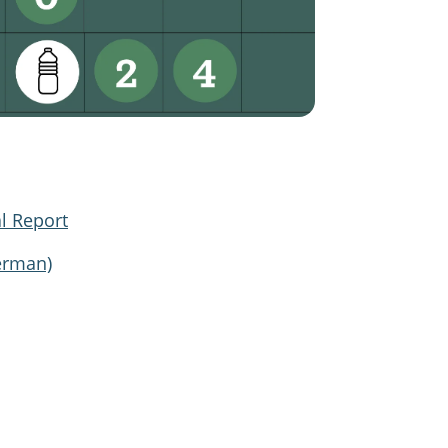
l Report
erman)