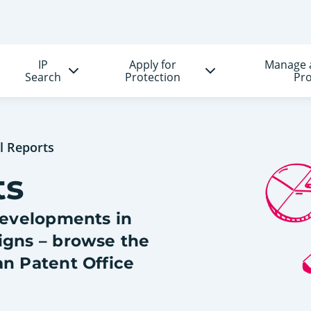
IP
Apply for
Manage 
Search
Protection
Pro
l Reports
ts
 developments in
igns – browse the
an Patent Office