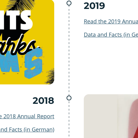
2019
Read the 2019 Annua
Data and Facts (in G
2018
e 2018 Annual Report
and Facts (in German)