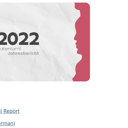
l Report
erman)