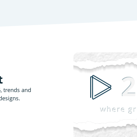
t
5, trends and
designs.