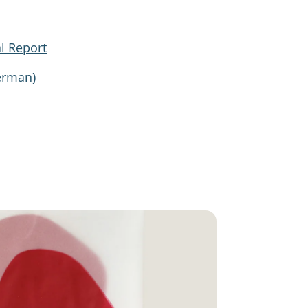
l Report
erman)