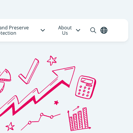
and Preserve
About
Open
English
tection
Us
search