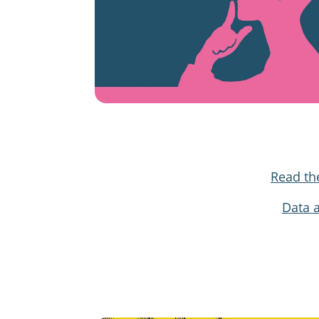
Read th
Data 