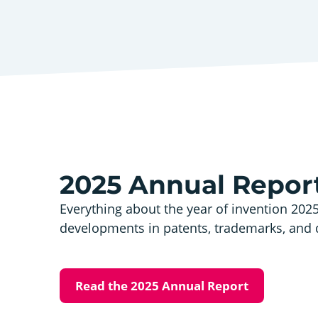
2025 Annual Repor
Everything about the year of invention 202
developments in patents, trademarks, and 
Read the 2025 Annual Report