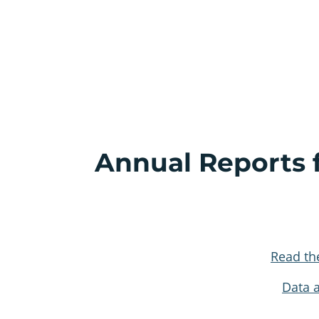
Annual Reports f
Read th
Data 