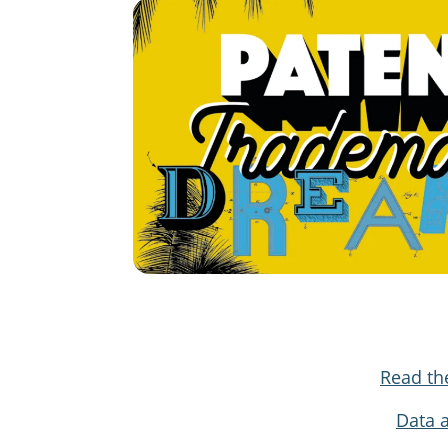
Read th
Data 