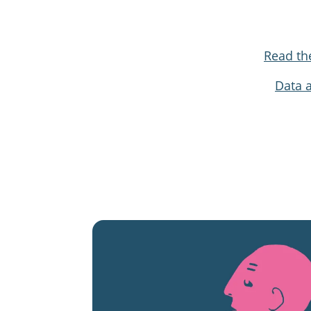
Read th
Data 