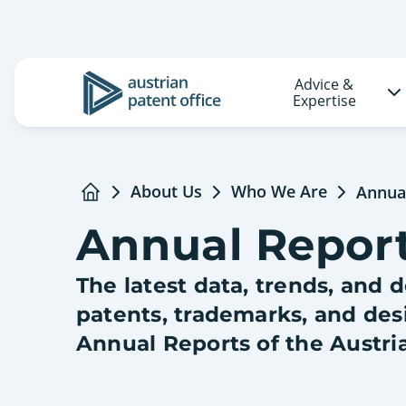
Advice &
Logo
Expertise
About Us
Who We Are
Annua
Home
Annual Repor
The latest data, trends, and
patents, trademarks, and des
Annual Reports of the Austri