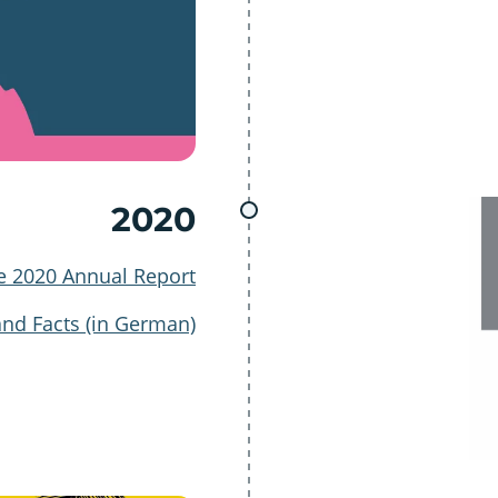
2020
e 2020 Annual Report
and Facts (in German)