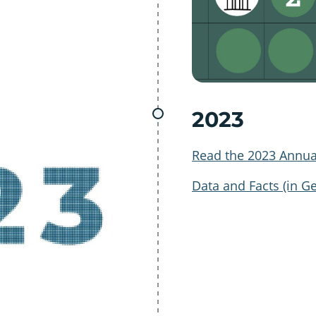
2023
Read the 2023 Annua
Data and Facts (in G