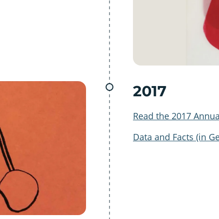
2017
Read the 2017 Annua
Data and Facts (in G