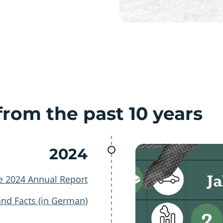
rom the past 10 years
2024
e 2024 Annual Report
and Facts (in German)