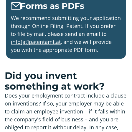
Forms as PDFs
We recommend submitting your application
through Online Filing Patent. If you prefer
to file by mail, please send an email to
info[at]patentamt.at
, and we will provide
you with the appropriate PDF form.
Did you invent
something at work?
Does your employment contract include a clause
on inventions? If so, your employer may be able
to claim an employee invention – if it falls within
the company's field of business – and you are
obliged to report it without delay. In any case,