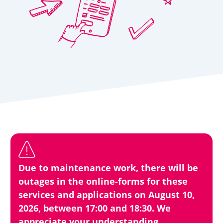
Due to maintenance work, there will be
outages in the online-forms for these
services and applications on August 10,
2026, between 17:00 and 18:30. We
appreciate your understanding.