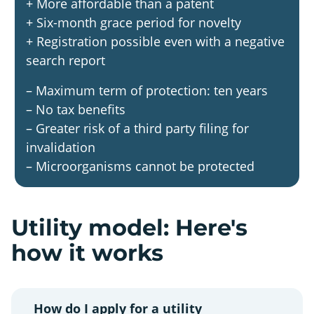
+ More affordable than a patent
+ Six-month grace period for novelty
+ Registration possible even with a negative
search report
– Maximum term of protection: ten years
– No tax benefits
– Greater risk of a third party filing for
invalidation
– Microorganisms cannot be protected
Utility model: Here's
how it works
How do I apply for a utility