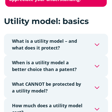
Utility model: basics
What is a utility model – and
what does it protect?
When is a utility model a
better choice than a patent?
What CANNOT be protected by
a utility model?
How much does a utility model