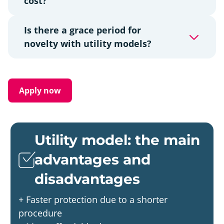
cost?
Is there a grace period for
novelty with utility models?
Apply now
Utility model: the main
advantages and
disadvantages
+ Faster protection due to a shorter
procedure