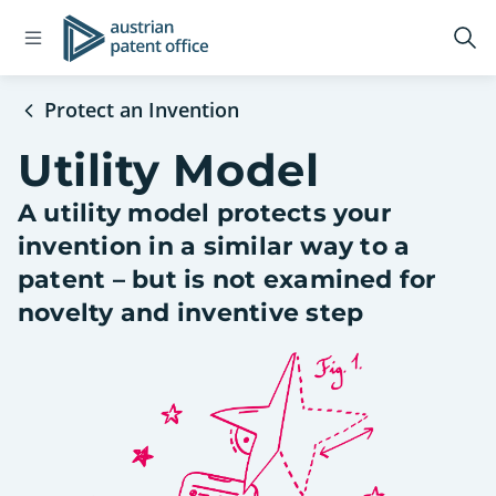
Open
Logo
Op
navigation
sea
menu
Protect an Invention
Utility Model
A utility model protects your
invention in a similar way to a
patent – but is not examined for
novelty and inventive step