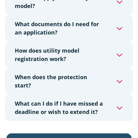
model?
What documents do I need for
an application?
How does utility model
registration work?
When does the protection
start?
What can I do if I have missed a
deadline or wish to extend it?