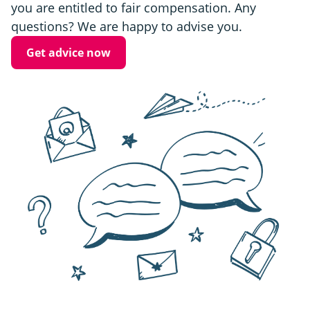
you are entitled to fair compensation. Any
questions? We are happy to advise you.
Get advice now