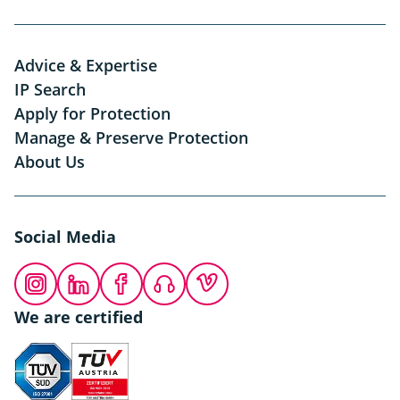
Advice & Expertise
IP Search
Apply for Protection
Manage & Preserve Protection
About Us
Social Media
Instagram
LinkedIn
Facebook
Podcast
Vimeo
We are certified