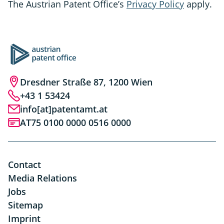
The Austrian Patent Office’s
Privacy Policy
apply.
Dresdner Straße 87, 1200 Wien
+43 1 53424
info[at]patentamt.at
AT75 0100 0000 0516 0000
Contact
Media Relations
Jobs
Sitemap
Imprint