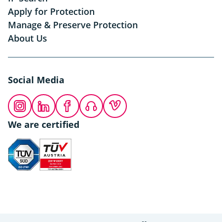
Apply for Protection
Manage & Preserve Protection
About Us
Social Media
Instagram
LinkedIn
Facebook
Podcast
Vimeo
We are certified