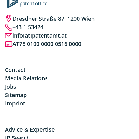
Dresdner Straße 87, 1200 Wien
+43 1 53424
info[at]patentamt.at
AT75 0100 0000 0516 0000
Contact
Media Relations
Jobs
Sitemap
Imprint
Advice & Expertise
IP Search