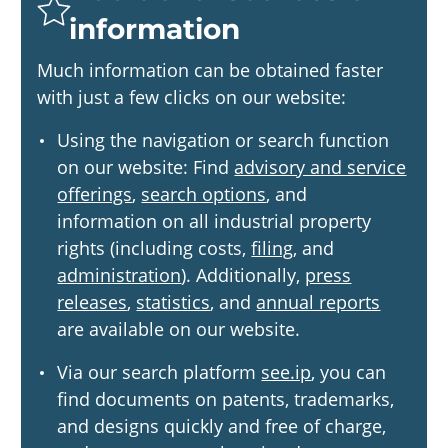
information
Much information can be obtained faster
with just a few clicks on our website:
Using the navigation or search function
on our website: Find
advisory and service
offerings
,
search options
, and
information on all industrial property
rights (including costs,
filing
, and
administration
). Additionally,
press
releases
,
statistics
, and
annual reports
are available on our website.
Via our search platform
see.ip
, you can
find documents on patents, trademarks,
and designs quickly and free of charge,