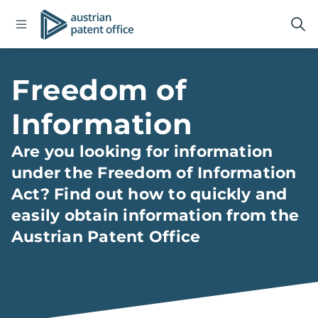
Open
Logo
Op
navigation
sea
menu
Home
Freedom of
Information
Are you looking for information
under the Freedom of Information
Act? Find out how to quickly and
easily obtain information from the
Austrian Patent Office