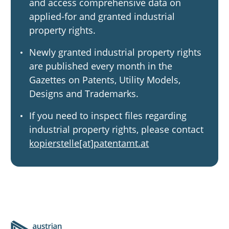
and access comprehensive data on
applied-for and granted industrial
property rights.
Newly granted industrial property rights
are published every month in the
Gazettes on Patents, Utility Models,
Designs and Trademarks.
If you need to inspect files regarding
industrial property rights, please contact
kopierstelle[at]patentamt.at