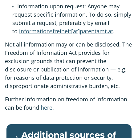
Information upon request: Anyone may
request specific information. To do so, simply
submit a request, preferably by email
to
informationsfreiheit[at]patentamt.at
.
Not all information may or can be disclosed. The
Freedom of Information Act provides for
exclusion grounds that can prevent the
disclosure or publication of information — e.g.
for reasons of data protection or security,
disproportionate administrative burden, etc.
Further information on freedom of information
can be found
here
.
Additional sources of