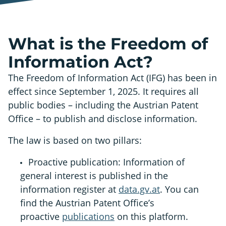
What is the Freedom of
Information Act?
The Freedom of Information Act (IFG) has been in
effect since September 1, 2025. It requires all
public bodies – including the Austrian Patent
Office – to publish and disclose information.
The law is based on two pillars:
Proactive publication: Information of
general interest is published in the
information register at
data.gv.at
. You can
find the Austrian Patent Office’s
proactive
publications
on this platform.