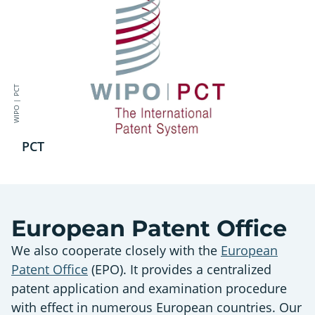
WIPO | PCT
PCT
European Patent Office
We also cooperate closely with the
European
Patent Office
(EPO). It provides a centralized
patent application and examination procedure
with effect in numerous European countries. Our