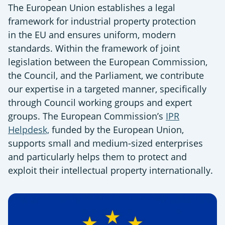
The European Union establishes a legal
framework for industrial property protection
in the EU and ensures uniform, modern
standards. Within the framework of joint
legislation between the European Commission,
the Council, and the Parliament, we contribute
our expertise in a targeted manner, specifically
through Council working groups and expert
groups. The European Commission’s
IPR
Helpdesk,
funded by the European Union,
supports small and medium-sized enterprises
and particularly helps them to protect and
exploit their intellectual property internationally.