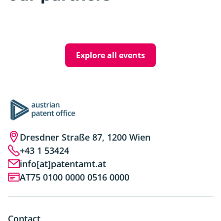
Explore all events
Dresdner Straße 87, 1200 Wien
+43 1 53424
info[at]patentamt.at
AT75 0100 0000 0516 0000
Contact