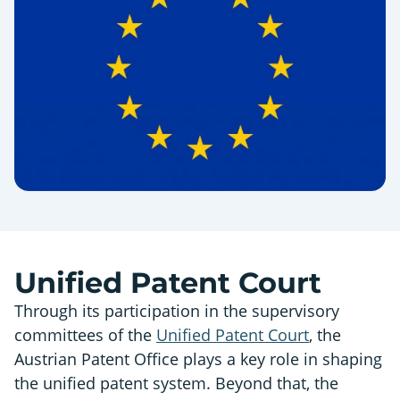
Unified Patent Court
Through its participation in the supervisory
committees of the
Unified Patent Court
, the
Austrian Patent Office plays a key role in shaping
the unified patent system. Beyond that, the