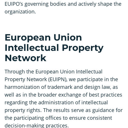
EUIPO’s governing bodies and actively shape the
organization.
European Union
Intellectual Property
Network
Through the European Union Intellectual
Property Network (EUIPN), we participate in the
harmonization of trademark and design law, as
well as in the broader exchange of best practices
regarding the administration of intellectual
property rights. The results serve as guidance for
the participating offices to ensure consistent
decision-making practices.