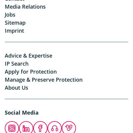
Media Relations
Jobs
Sitemap
Imprint
Advice & Expertise
IP Search
Apply for Protection
Manage & Preserve Protection
About Us
Social Media