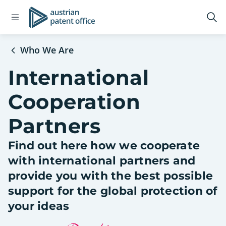
Open
Logo
Op
navigation
sea
menu
Who We Are
International
Cooperation
Partners
Find out here how we cooperate
with international partners and
provide you with the best possible
support for the global protection of
your ideas