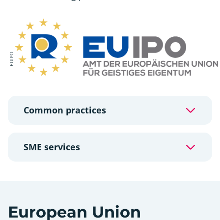
EUIPO
Common practices
SME services
European Union