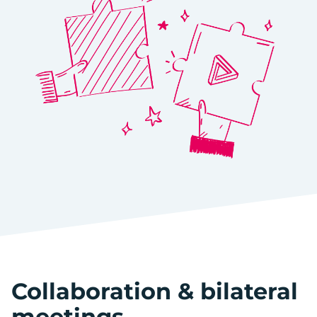
Collaboration & bilateral
meetings