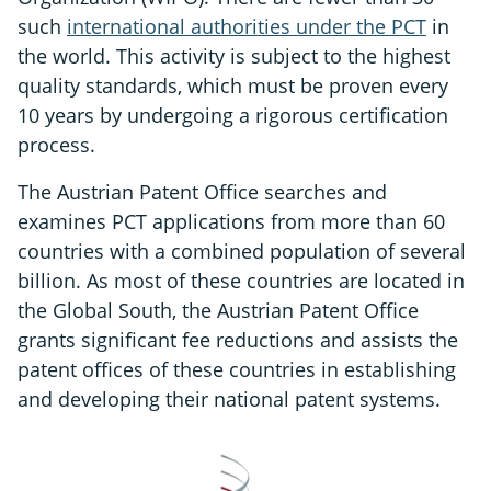
such
international authorities under the PCT
in
the world. This activity is subject to the highest
quality standards, which must be proven every
10 years by undergoing a rigorous certification
process.
The Austrian Patent Office searches and
examines PCT applications from more than 60
countries with a combined population of several
billion. As most of these countries are located in
the Global South, the Austrian Patent Office
grants significant fee reductions and assists the
patent offices of these countries in establishing
and developing their national patent systems.