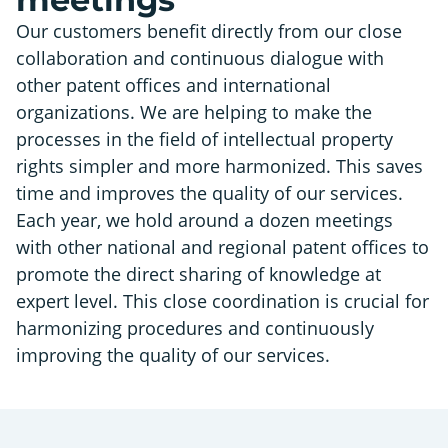
Our customers benefit directly from our close
collaboration and continuous dialogue with
other patent offices and international
organizations. We are helping to make the
processes in the field of intellectual property
rights simpler and more harmonized. This saves
time and improves the quality of our services.
Each year, we hold around a dozen meetings
with other national and regional patent offices to
promote the direct sharing of knowledge at
expert level. This close coordination is crucial for
harmonizing procedures and continuously
improving the quality of our services.