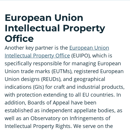
European Union
Intellectual Property
Office
Another key partner is the
European Union
Intellectual Property Office
(EUIPO), which is
specifically responsible for managing European
Union trade marks (EUTMs), registered European
Union designs (REUDs), and geographical
indications (GIs) for craft and industrial products,
with protection extending to all EU countries. In
addition, Boards of Appeal have been
established as independent appellate bodies, as
well as an Observatory on Infringements of
Intellectual Property Rights. We serve on the