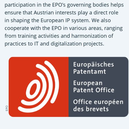
participation in the EPO’s governing bodies helps
ensure that Austrian interests play a direct role
in shaping the European IP system. We also
cooperate with the EPO in various areas, ranging
from training activities and harmonization of
practices to IT and digitalization projects.
EPO