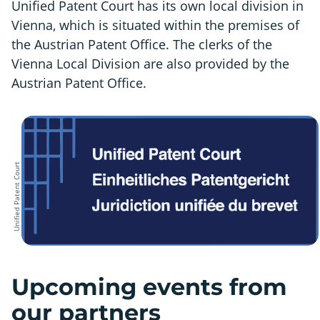
Unified Patent Court has its own local division in
Vienna, which is situated within the premises of
the Austrian Patent Office. The clerks of the
Vienna Local Division are also provided by the
Austrian Patent Office.
Unified Patent Court
Upcoming events from
our partners