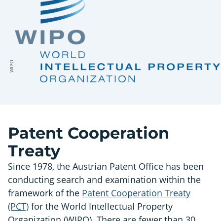
WIPO
Patent Cooperation
Treaty
Since 1978, the Austrian Patent Office has been
conducting search and examination within the
framework of the
Patent Cooperation Treaty
(PCT)
for the World Intellectual Property
Organization (WIPO). There are fewer than 30