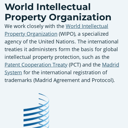
World Intellectual
Property Organization
We work closely with the
World Intellectual
Property Organization
(WIPO), a specialized
agency of the United Nations. The international
treaties it administers form the basis for global
intellectual property protection, such as the
Patent Cooperation Treaty
(PCT) and the
Madrid
System
for the international registration of
trademarks (Madrid Agreement and Protocol).