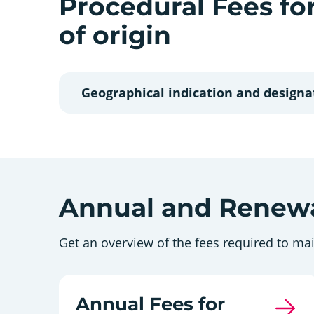
Procedural Fees fo
of origin
Geographical indication and designat
Annual and Renewa
Get an overview of the fees required to mai
Annual Fees for