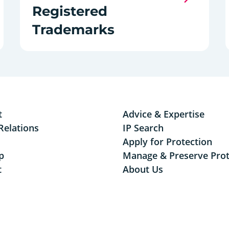
Registered
Trademarks
t
Advice & Expertise
Relations
IP Search
Apply for Protection
p
Manage & Preserve Prot
t
About Us