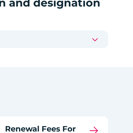
on and designation
Renewal Fees For