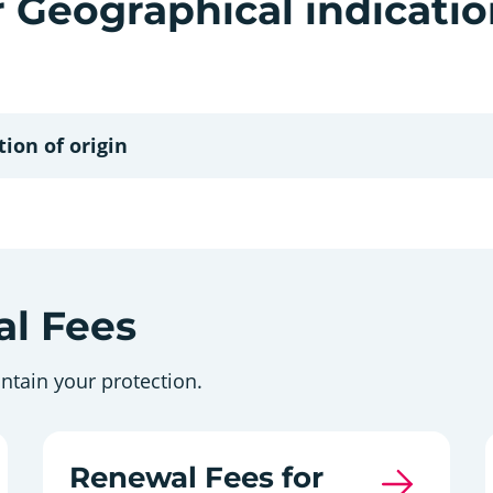
r Geographical indicati
ion of origin
l Fees
ntain your protection.
Renewal Fees for