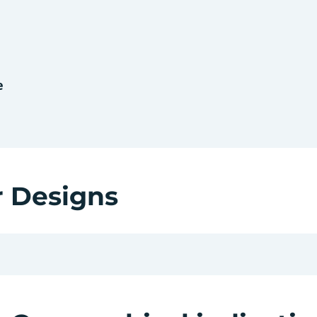
e
r Designs