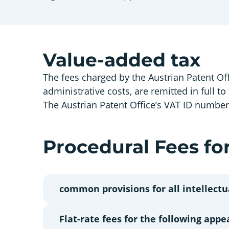
Value-added tax
The fees charged by the Austrian Patent Off
administrative costs, are remitted in full to
The Austrian Patent Office’s VAT ID numbe
Procedural Fees for
common provisions for all intellectu
Flat-rate fees for the following appe