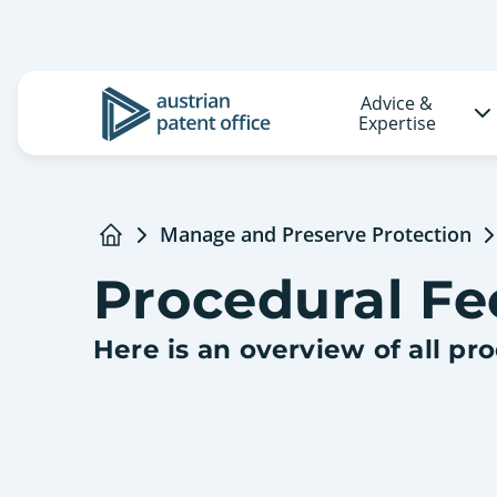
Advice &
Logo
Expertise
Manage and Preserve Protection
Home
Procedural Fe
Here is an overview of all pr