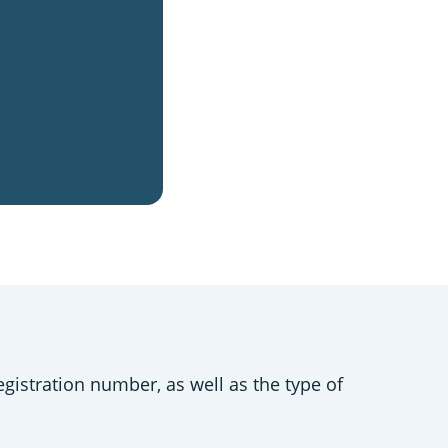
gistration number, as well as the type of