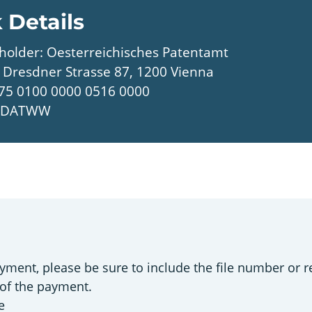
 Details
holder: Oesterreichisches Patentamt
 Dresdner Strasse 87, 1200 Vienna
75 0100 0000 0516 0000
UNDATWW
e
yment, please be sure to include the file number or re
 of the payment.
e