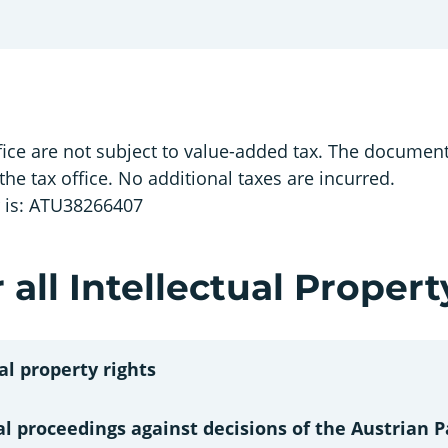
ice are not subject to value-added tax. The document 
 the tax office. No additional taxes are incurred.
r is: ATU38266407
 all Intellectual Propert
al property rights
al proceedings against decisions of the Austrian P