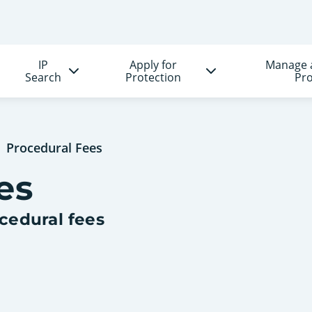
IP
Apply for
Manage 
Search
Protection
Pro
Procedural Fees
es
ocedural fees