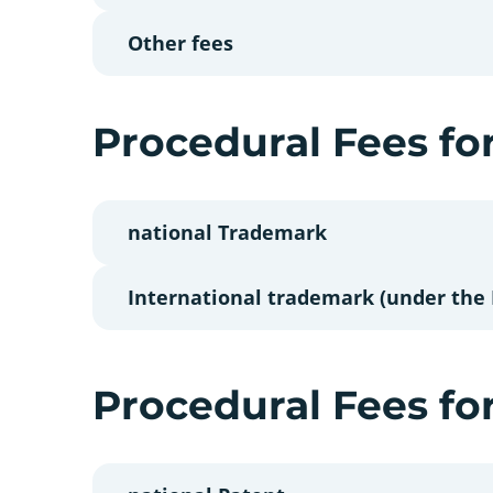
Other fees
Procedural Fees fo
national Trademark
International trademark (under the
Procedural Fees fo