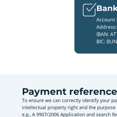
Bank
Account 
Address:
IBAN: AT
BIC: B
Payment referenc
To ensure we can correctly identify your pa
intellectual property right and the purpose
e.g., A 9907/2006 Application and search fe