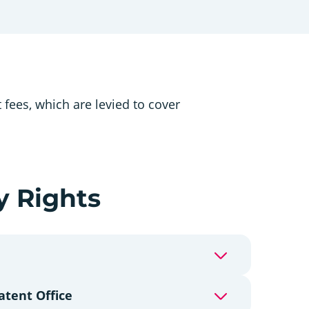
fees, which are levied to cover
y Rights
atent Office