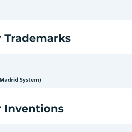
r Trademarks
 Madrid System)
r Inventions