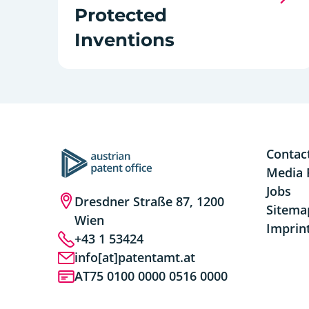
Protected
Inventions
Contac
Media 
Jobs
Dresdner Straße 87, 1200
Sitema
Wien
Imprin
+43 1 53424
info[at]patentamt.at
AT75 0100 0000 0516 0000