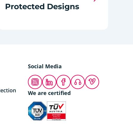
Protected Designs
Social Media
Instagram
LinkedIn
Facebook
Podcast
Vimeo
ection
We are certified