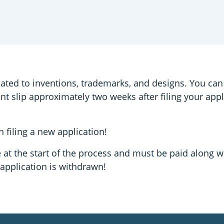
lated to inventions, trademarks, and designs. You can
ent slip approximately two weeks after filing your app
 filing a new application!
e at the start of the process and must be paid along w
 application is withdrawn!