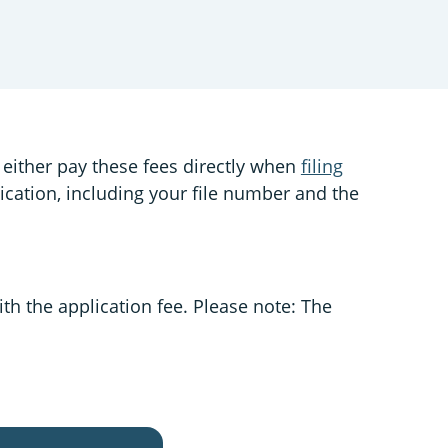
 either pay these fees directly when
filing
lication, including your file number and the
ith the application fee. Please note: The