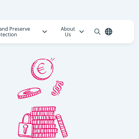
and Preserve
About
Open
English
tection
Us
search