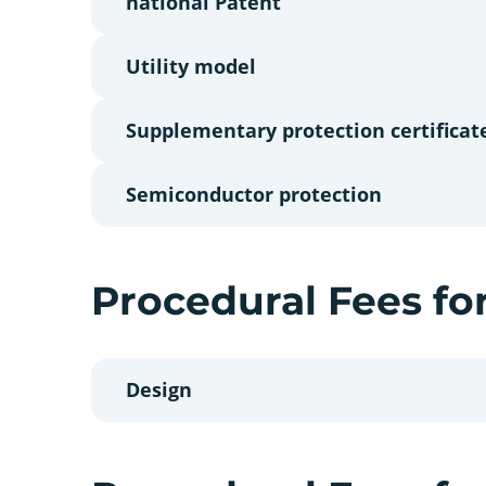
national Patent
Utility model
Supplementary protection certificat
Semiconductor protection
Procedural Fees fo
Design