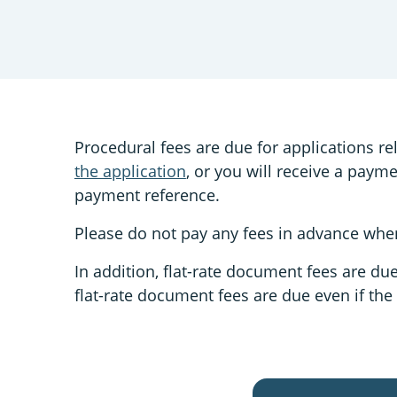
Procedural fees are due for applications re
the application
, or you will receive a paym
payment reference.
Please do not pay any fees in advance when
In addition, flat-rate document fees are du
flat-rate document fees are due even if the